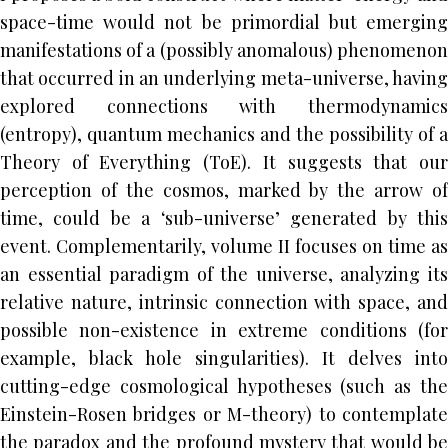
space-time would not be primordial but emerging
manifestations of a (possibly anomalous) phenomenon
that occurred in an underlying meta-universe, having
explored connections with thermodynamics
(entropy), quantum mechanics and the possibility of a
Theory of Everything (ToE). It suggests that our
perception of the cosmos, marked by the arrow of
time, could be a ‘sub-universe’ generated by this
event. Complementarily, volume II focuses on time as
an essential paradigm of the universe, analyzing its
relative nature, intrinsic connection with space, and
possible non-existence in extreme conditions (for
example, black hole singularities). It delves into
cutting-edge cosmological hypotheses (such as the
Einstein-Rosen bridges or M-theory) to contemplate
the paradox and the profound mystery that would be