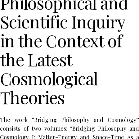
Philosophical and
Scientific Inquiry
in the Context of
the Latest
Cosmological
Theories
The work “Bridging Philosophy and Cosmology”
consists of two volumes: “Bridging Philosophy and
Cosmology I: Matter-Energy and Space-Time As a