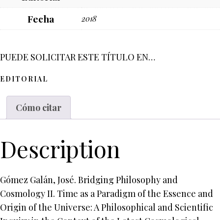
Fecha
2018
PUEDE SOLICITAR ESTE TÍTULO EN…
EDITORIAL
Cómo citar
Description
Gómez Galán, José. Bridging Philosophy and
Cosmology II. Time as a Paradigm of the Essence and
Origin of the Universe: A Philosophical and Scientific