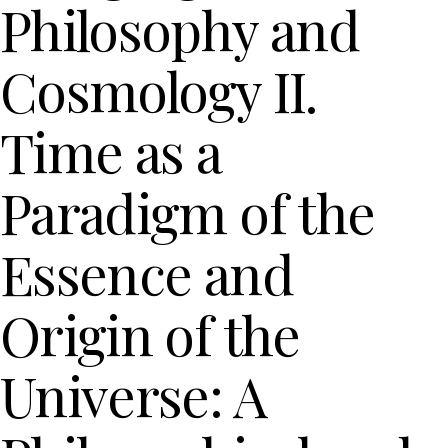
Philosophy and
Cosmology II.
Time as a
Paradigm of the
Essence and
Origin of the
Universe: A