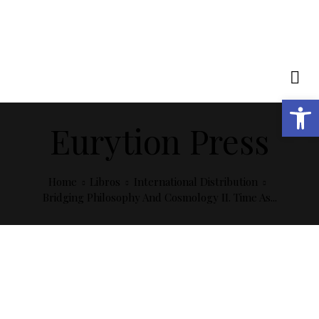
Open toolbar
Eurytion Press
Home
Libros
International Distribution
Bridging Philosophy And Cosmology II. Time As...