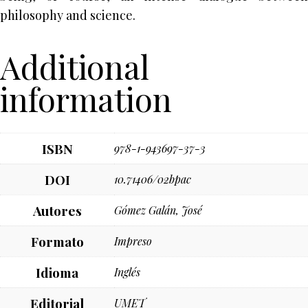
philosophy and science.
Additional
information
ISBN
978-1-943697-37-3
DOI
10.71406/02bpac
Autores
Gómez Galán, José
Formato
Impreso
Idioma
Inglés
Editorial
UMET