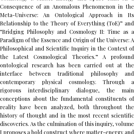
Consequence of an Anomalous Phenomenon in the
Meta-Universe: An Ontological Approach in Its
Relationship to the Theory of Everything (ToE)” and
“Bridging Philosophy and Cosmology II: Time as a
Paradigm of the Essence and Origin of the Universe: A
Philosophical and Scientific Inquiry in the Context of
the Latest Cosmological Theories.” A profound
ontological research has been carried out at the
interface between traditional philosophy and
contemporary physical cosmology. Through a
rigorous interdisciplinary dialogue, the main
conceptions about the fundamental constituents of
reality have been analyzed, both throughout the
history of thought and in the most recent scientific
discoveries. As the culmination of this inquiry, volume
I proposes a bold construct where matter-energy and