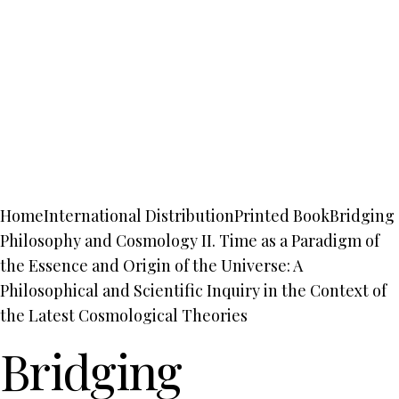
Home
International Distribution
Printed Book
Bridging
Philosophy and Cosmology II. Time as a Paradigm of
the Essence and Origin of the Universe: A
Philosophical and Scientific Inquiry in the Context of
the Latest Cosmological Theories
Bridging