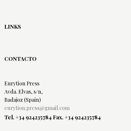
LINKS
CONTACTO
Eurytion Press
Avda. Elvas, s/n,
Badajoz (Spain)
eurytion.press@gmail.com
Tel. +34 924235784
Fax. +34 924235784