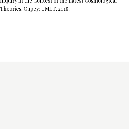
Inquiry in the Context of the Latest Cosmological
Theories. Cupey: UMET, 2018.