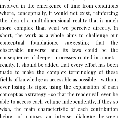
involved in the emergence of time from conditions
where, conceptually, it would not exist, reinforcing
the idea of a multidimensional reality that is much
more complex than what we perceive directly. In
short, the work as a whole aims to challenge our
conceptual foundations, suggesting that the
observable universe and its laws could be the
consequence of deeper processes rooted in a meta-
reality. It should be added that every effort has been
made to make the complex terminology of these
fields of knowledge as accessible as possible – without
ever losing its rigor, using the explanation of each
concept as a strategy – so that the reader will even be
able to access each volume independently, if they so
wish, the main characteristic of each contribution
being, of course, an intense dialogue between