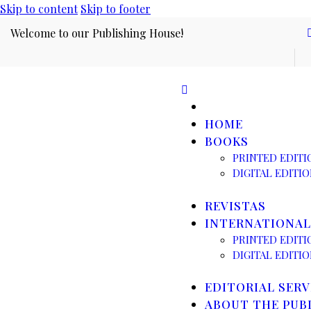
Skip to content
Skip to footer
Welcome to our Publishing House!
HOME
BOOKS
PRINTED EDITI
DIGITAL EDITI
REVISTAS
INTERNATIONAL
PRINTED EDITI
DIGITAL EDITI
EDITORIAL SERV
ABOUT THE PUB