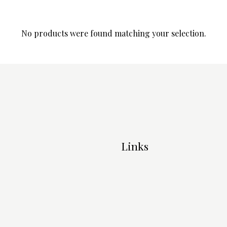
No products were found matching your selection.
Links