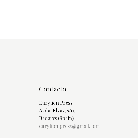
Contacto
Eurytion Press
Avda. Elvas, s/n,
Badajoz (Spain)
eurytion.press@gmail.com