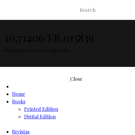
10.71406/EB.015839
Home
Libros
10.71406/EB.015839
Close
Home
Books
Printed Edition
Digital Edition
Revistas