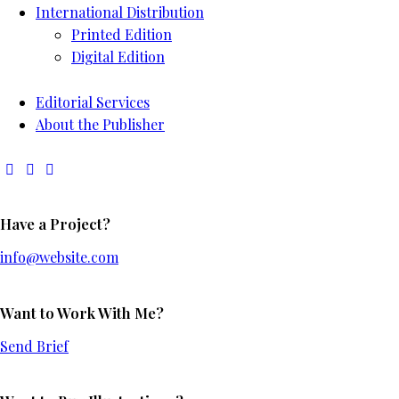
International Distribution
Printed Edition
Digital Edition
Editorial Services
About the Publisher
Have a Project?
info@website.com
Want to Work With Me?
Send Brief