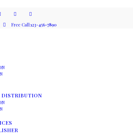
Free Call:
123-456-7890
ON
ON
 DISTRIBUTION
ON
ON
ICES
LISHER