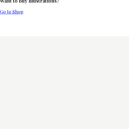
Want to Buy Illustrations?
Go to Shop