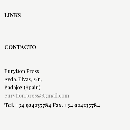
LINKS
CONTACTO
Eurytion Press
Avda. Elvas, s/n,
Badajoz (Spain)
eurytion.press@gmail.com
Tel. +34 924235784
Fax. +34 924235784