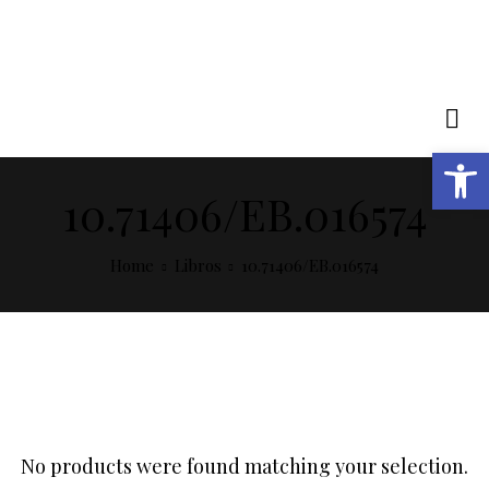
Open toolbar
10.71406/EB.016574
Home
Libros
10.71406/EB.016574
No products were found matching your selection.