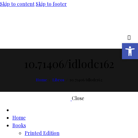
Skip to content
Skip to footer
Open toolbar
10.71406/idlodc162
Home
Libros
10.71406/idlodc162
Close
Home
Books
Printed Edition