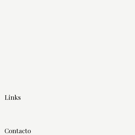
Links
Contacto