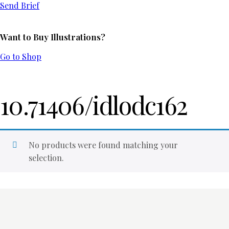
Send Brief
Want to Buy Illustrations?
Go to Shop
10.71406/idlodc162
No products were found matching your
selection.