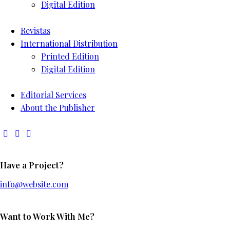
Digital Edition
Revistas
International Distribution
Printed Edition
Digital Edition
Editorial Services
About the Publisher
Have a Project?
info@website.com
Want to Work With Me?