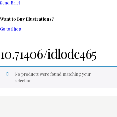
Send Brief
Want to Buy Illustrations?
Go to Shop
10.71406/idlodc465
No products were found matching your
selection.