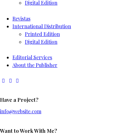
Digital Edition
Revistas
International Distribution
Printed Edition
Digital Edition
Editorial Services
About the Publisher
Have a Project?
info@website.com
Want to Work With Me?