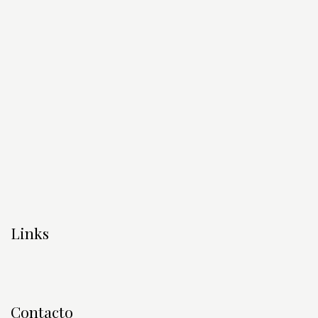
Links
Contacto