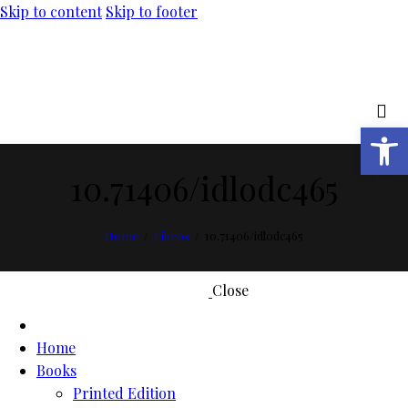
Skip to content
Skip to footer
Open toolbar
10.71406/idlodc465
Home
Libros
10.71406/idlodc465
Close
Home
Books
Printed Edition