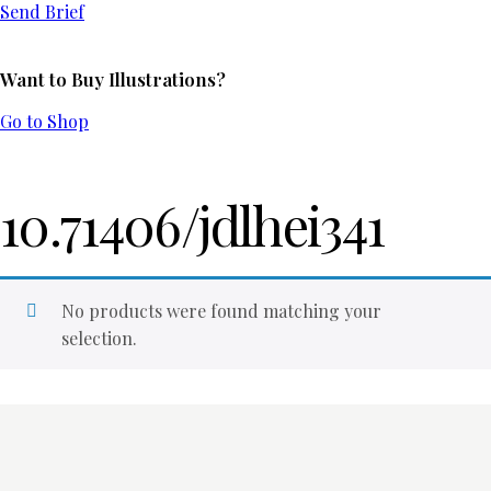
Send Brief
Want to Buy Illustrations?
Go to Shop
10.71406/jdlhei341
No products were found matching your
selection.