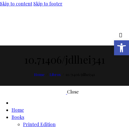
Skip to content
Skip to footer
Open toolbar
10.71406/jdlhei341
Home
Libros
10.71406/jdlhei341
Close
Home
Books
Printed Edition