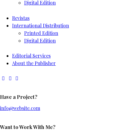
Digital Edition
Revistas
International Distribution
Printed Edition
Digital Edition
Editorial Services
About the Publisher
Have a Project?
info@website.com
Want to Work With Me?