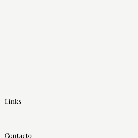
Links
Contacto