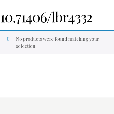
10.71406/lbr4332
No products were found matching your
selection.