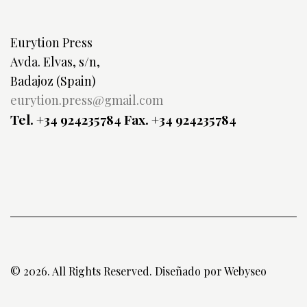
Eurytion Press
Avda. Elvas, s/n,
Badajoz (Spain)
eurytion.press@gmail.com
Tel. +34 924235784
Fax. +34 924235784
© 2026. All Rights Reserved. Diseñado por
Webyseo