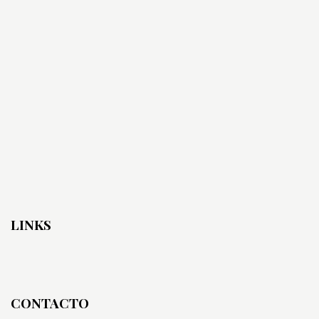
LINKS
CONTACTO