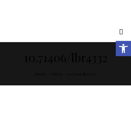
Open toolbar
10.71406/lbr4332
Home
Libros
10.71406/lbr4332