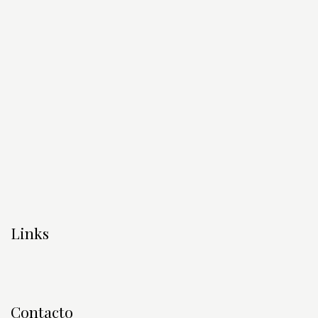
Links
Contacto