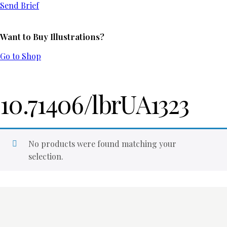
Send Brief
Want to Buy Illustrations?
Go to Shop
10.71406/lbrUA1323
No products were found matching your
selection.