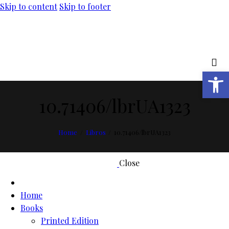
Skip to content
Skip to footer
Open toolbar
10.71406/lbrUA1323
Home
Libros
10.71406/lbrUA1323
Close
Home
Books
Printed Edition