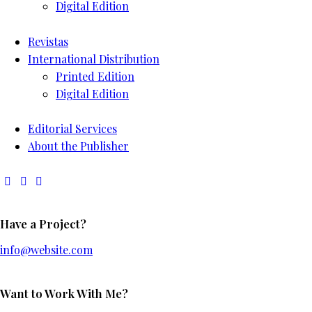
Digital Edition
Revistas
International Distribution
Printed Edition
Digital Edition
Editorial Services
About the Publisher
Have a Project?
info@website.com
Want to Work With Me?