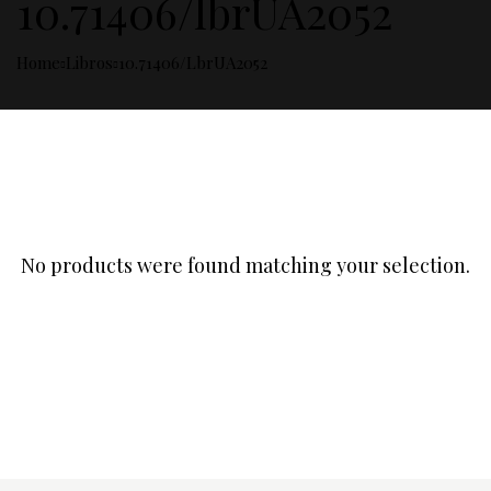
10.71406/lbrUA2052
Home
Libros
10.71406/lbrUA2052
No products were found matching your selection.