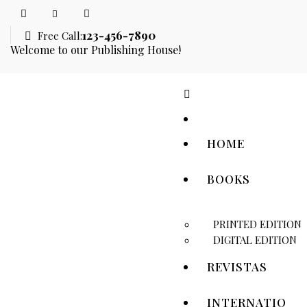
123-456-7890
Free Call:
Welcome to our Publishing House!
HOME
BOOKS
PRINTED EDITION
DIGITAL EDITION
REVISTAS
INTERNATIO