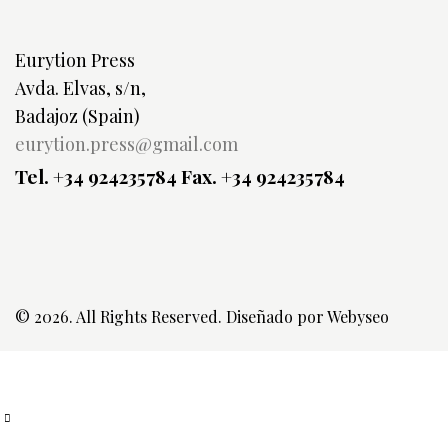
Eurytion Press
Avda. Elvas, s/n,
Badajoz (Spain)
eurytion.press@gmail.com
Tel. +34 924235784
Fax. +34 924235784
© 2026. All Rights Reserved. Diseñado por
Webyseo