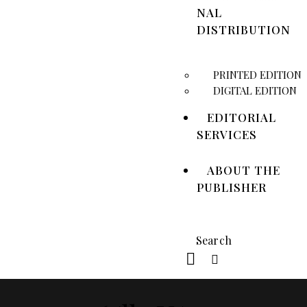
NAL
DISTRIBUTION
PRINTED EDITION
DIGITAL EDITION
EDITORIAL
SERVICES
ABOUT THE
PUBLISHER