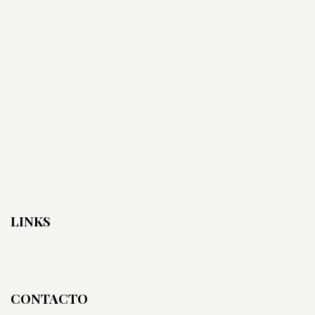
LINKS
CONTACTO