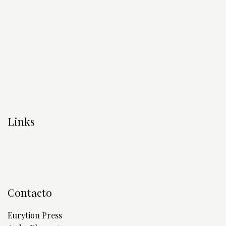
Links
Contacto
Eurytion Press