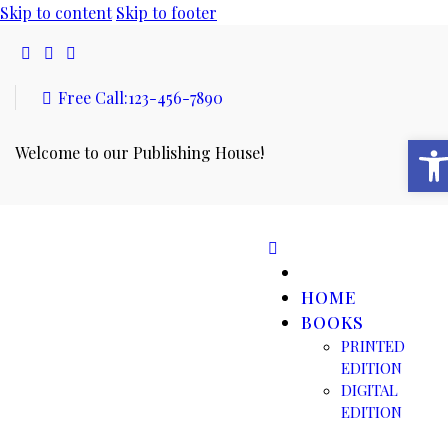
Skip to content
Skip to footer
Free Call:
123-456-7890
Open toolbar
Welcome to our Publishing House!
HOME
BOOKS
PRINTED
EDITION
DIGITAL
EDITION