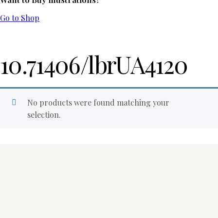
Go to Shop
10.71406/lbrUA4120
No products were found matching your
selection.