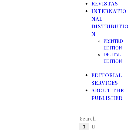
REVISTAS
INTERNATIO
NAL
DISTRIBUTIO
N
PRINTED
EDITION
DIGITAL
EDITION
EDITORIAL
SERVICES
ABOUT THE
PUBLISHER