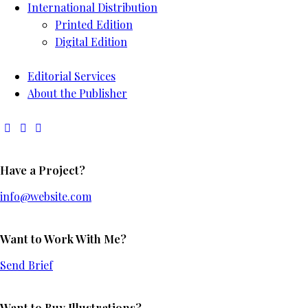
International Distribution
Printed Edition
Digital Edition
Editorial Services
About the Publisher
Have a Project?
info@website.com
Want to Work With Me?
Send Brief
Want to Buy Illustrations?