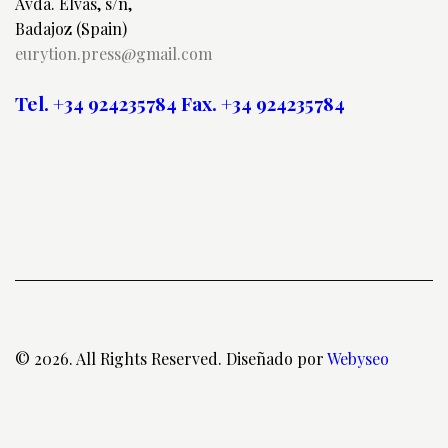
Avda. Elvas, s/n,
Badajoz (Spain)
eurytion.press@gmail.com
Tel. +34 924235784
Fax. +34 924235784
© 2026. All Rights Reserved. Diseñado por
Webyseo