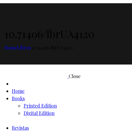
10.71406/lbrUA4120
Home
Libros
10.71406/lbrUA4120
Close
Home
Books
Printed Edition
Digital Edition
Revistas