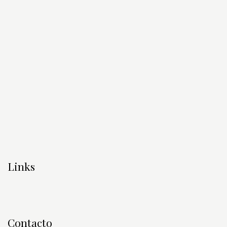
Links
Contacto