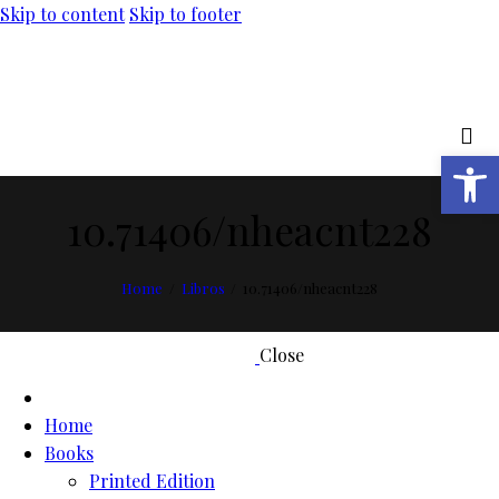
Skip to content
Skip to footer
Open toolbar
10.71406/nheacnt228
Home
Libros
10.71406/nheacnt228
Close
Home
Books
Printed Edition