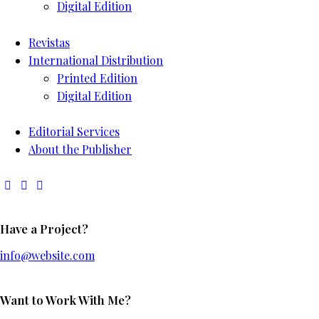
Digital Edition
Revistas
International Distribution
Printed Edition
Digital Edition
Editorial Services
About the Publisher
Have a Project?
info@website.com
Want to Work With Me?