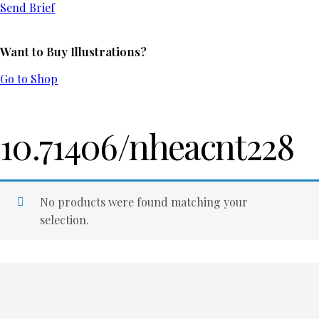
Send Brief
Want to Buy Illustrations?
Go to Shop
10.71406/nheacnt228
No products were found matching your
selection.