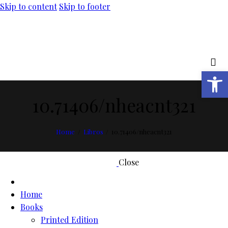
Skip to content
Skip to footer
Open toolbar
10.71406/nheacnt321
Home
Libros
10.71406/nheacnt321
Close
Home
Books
Printed Edition