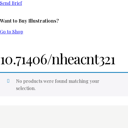
Send Brief
Want to Buy Illustrations?
Go to Shop
10.71406/nheacnt321
No products were found matching your
selection.