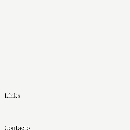
Links
Contacto