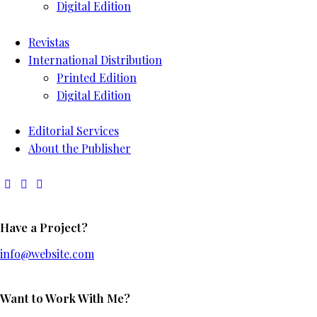
Digital Edition
Revistas
International Distribution
Printed Edition
Digital Edition
Editorial Services
About the Publisher
Have a Project?
info@website.com
Want to Work With Me?