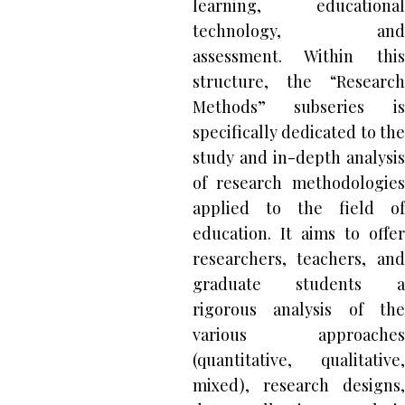
learning, educational
technology, and
assessment. Within this
structure, the “Research
Methods” subseries is
specifically dedicated to the
study and in-depth analysis
of research methodologies
applied to the field of
education. It aims to offer
researchers, teachers, and
graduate students a
rigorous analysis of the
various approaches
(quantitative, qualitative,
mixed), research designs,