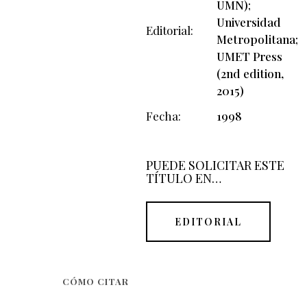
UMN);
Universidad
Editorial
Metropolitana;
UMET Press
(2nd edition,
2015)
Fecha
1998
PUEDE SOLICITAR ESTE
TÍTULO EN…
EDITORIAL
CÓMO CITAR