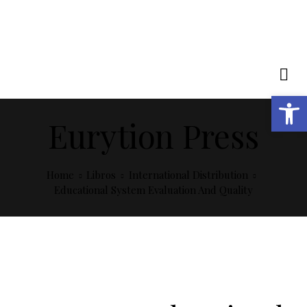
Open toolbar
Eurytion Press
Home
Libros
International Distribution
Educational System Evaluation And Quality