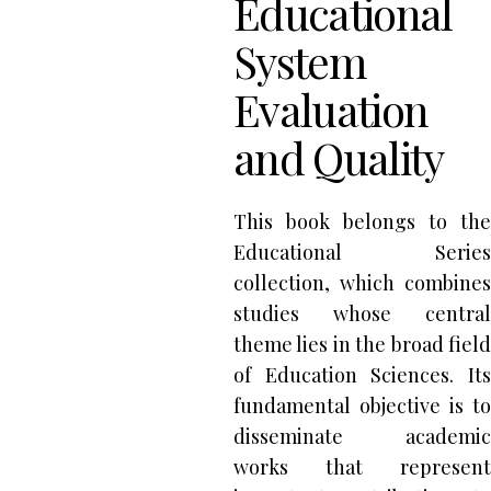
Educational
System
Evaluation
and Quality
This book belongs to the
Educational Series
collection, which combines
studies whose central
theme lies in the broad field
of Education Sciences. Its
fundamental objective is to
disseminate academic
works that represent