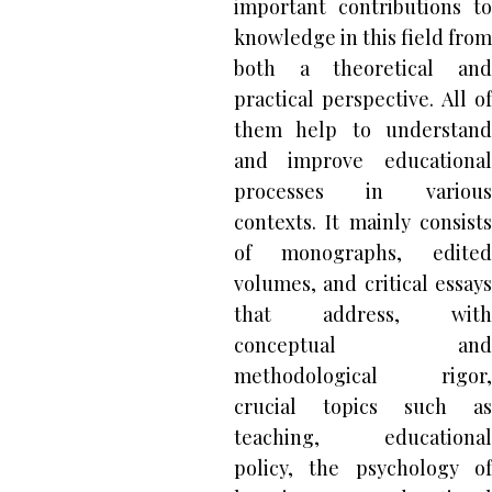
important contributions to
knowledge in this field from
both a theoretical and
practical perspective. All of
them help to understand
and improve educational
processes in various
contexts. It mainly consists
of monographs, edited
volumes, and critical essays
that address, with
conceptual and
methodological rigor,
crucial topics such as
teaching, educational
policy, the psychology of