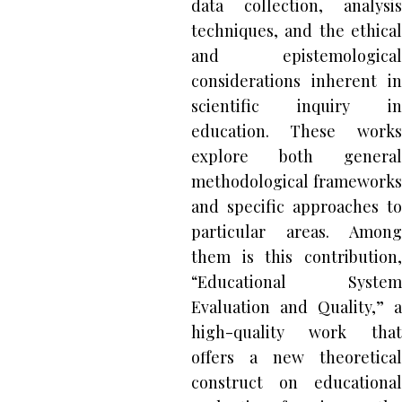
data collection, analysis
techniques, and the ethical
and epistemological
considerations inherent in
scientific inquiry in
education. These works
explore both general
methodological frameworks
and specific approaches to
particular areas. Among
them is this contribution,
“Educational System
Evaluation and Quality,” a
high-quality work that
offers a new theoretical
construct on educational