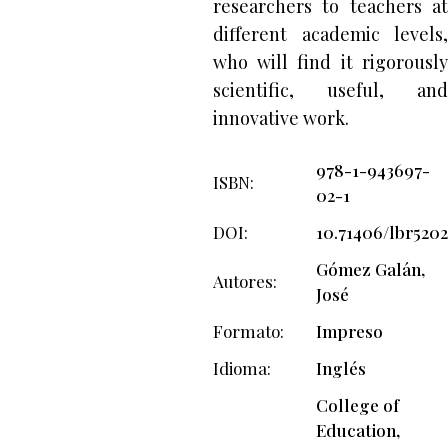
researchers to teachers at
different academic levels,
who will find it rigorously
scientific, useful, and
innovative work.
978-1-943697-
ISBN
02-1
DOI
10.71406/lbr5202
Gómez Galán,
Autores
José
Formato
Impreso
Idioma
Inglés
College of
Education,