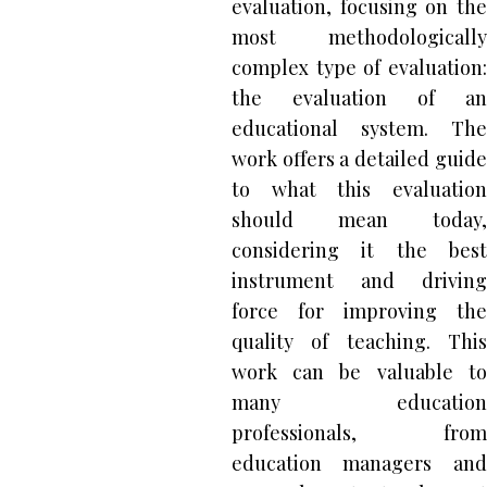
evaluation, focusing on the
most methodologically
complex type of evaluation:
the evaluation of an
educational system. The
work offers a detailed guide
to what this evaluation
should mean today,
considering it the best
instrument and driving
force for improving the
quality of teaching. This
work can be valuable to
many education
professionals, from
education managers and