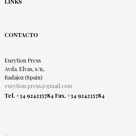
LINKS
CONTACTO
Eurytion Press
Avda. Elvas, s/n,
Badajoz (Spain)
eurytion.press@gmail.com
Tel. +34 924235784
Fax. +34 924235784