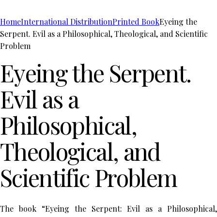
Home
International Distribution
Printed Book
Eyeing the
Serpent. Evil as a Philosophical, Theological, and Scientific
Problem
Eyeing the Serpent.
Evil as a
Philosophical,
Theological, and
Scientific Problem
The book “Eyeing the Serpent: Evil as a Philosophical,