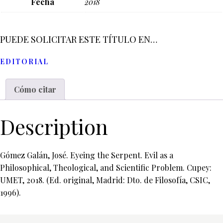
Fecha
2018
PUEDE SOLICITAR ESTE TÍTULO EN…
EDITORIAL
Cómo citar
Description
Gómez Galán, José. Eyeing the Serpent. Evil as a
Philosophical, Theological, and Scientific Problem. Cupey:
UMET, 2018. (Ed. original, Madrid: Dto. de Filosofía, CSIC,
1996).