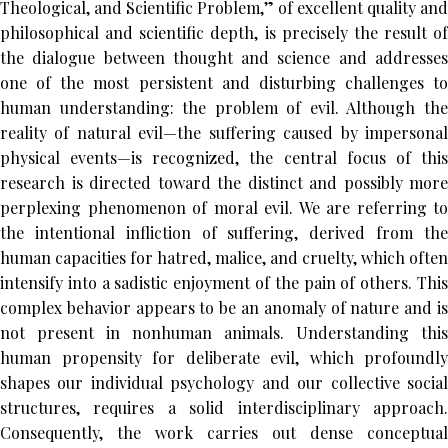
Theological, and Scientific Problem,” of excellent quality and
philosophical and scientific depth, is precisely the result of
the dialogue between thought and science and addresses
one of the most persistent and disturbing challenges to
human understanding: the problem of evil. Although the
reality of natural evil—the suffering caused by impersonal
physical events—is recognized, the central focus of this
research is directed toward the distinct and possibly more
perplexing phenomenon of moral evil. We are referring to
the intentional infliction of suffering, derived from the
human capacities for hatred, malice, and cruelty, which often
intensify into a sadistic enjoyment of the pain of others. This
complex behavior appears to be an anomaly of nature and is
not present in nonhuman animals. Understanding this
human propensity for deliberate evil, which profoundly
shapes our individual psychology and our collective social
structures, requires a solid interdisciplinary approach.
Consequently, the work carries out dense conceptual