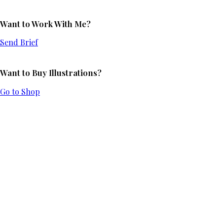
Want to Work With Me?
Send Brief
Want to Buy Illustrations?
Go to Shop