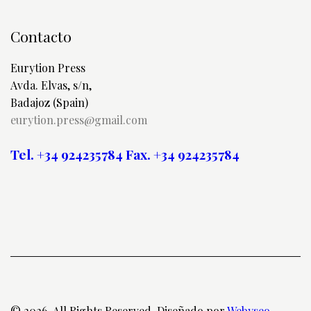
Contacto
Eurytion Press
Avda. Elvas, s/n,
Badajoz (Spain)
eurytion.press@gmail.com
Tel. +34 924235784
Fax. +34 924235784
© 2026. All Rights Reserved. Diseñado por
Webyseo