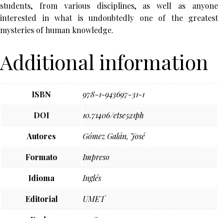
students, from various disciplines, as well as anyone
interested in what is undoubtedly one of the greatest
mysteries of human knowledge.
Additional information
ISBN
978-1-943697-31-1
DOI
10.71406/etse521ph
Autores
Gómez Galán, José
Formato
Impreso
Idioma
Inglés
Editorial
UMET