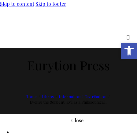
Skip to content
Skip to footer
Open toolbar
Eurytion Press
Home
Libros
International Distribution
Eyeing the Serpent. Evil as a Philosophical...
Close