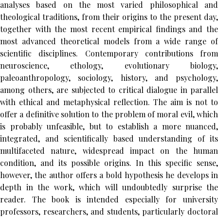
analyses based on the most varied philosophical and
theological traditions, from their origins to the present day,
together with the most recent empirical findings and the
most advanced theoretical models from a wide range of
scientific disciplines. Contemporary contributions from
neuroscience, ethology, evolutionary biology,
paleoanthropology, sociology, history, and psychology,
among others, are subjected to critical dialogue in parallel
with ethical and metaphysical reflection. The aim is not to
offer a definitive solution to the problem of moral evil, which
is probably unfeasible, but to establish a more nuanced,
integrated, and scientifically based understanding of its
multifaceted nature, widespread impact on the human
condition, and its possible origins. In this specific sense,
however, the author offers a bold hypothesis he develops in
depth in the work, which will undoubtedly surprise the
reader. The book is intended especially for university
professors, researchers, and students, particularly doctoral