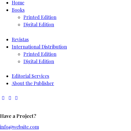
Home
Books
Printed Edition
Digital Edition
Revistas
International Distribution
Printed Edition
Digital Edition
Editorial Services
About the Publisher
Have a Project?
info@website.com