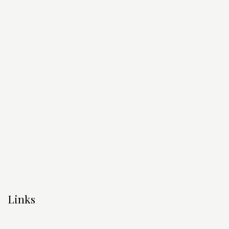
Links