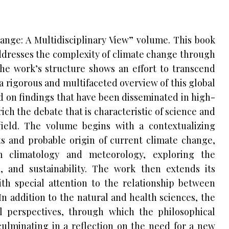
hange: A Multidisciplinary View” volume. This book
dresses the complexity of climate change through
The work’s structure shows an effort to transcend
 a rigorous and multifaceted overview of this global
d on findings that have been disseminated in high-
ich the debate that is characteristic of science and
ield. The volume begins with a contextualizing
ots and probable origin of current climate change,
m climatology and meteorology, exploring the
, and sustainability. The work then extends its
ith special attention to the relationship between
n addition to the natural and health sciences, the
l perspectives, through which the philosophical
ulminating in a reflection on the need for a new