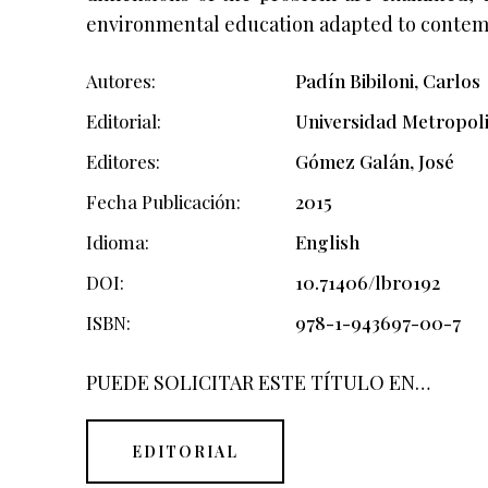
environmental education adapted to contem
Autores
Padín Bibiloni, Carlos
Editorial
Universidad Metropol
Editores
Gómez Galán, José
Fecha Publicación
2015
Idioma
English
DOI
10.71406/lbr0192
ISBN
978-1-943697-00-7
PUEDE SOLICITAR ESTE TÍTULO EN…
EDITORIAL