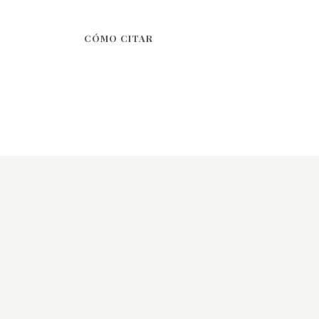
CÓMO CITAR