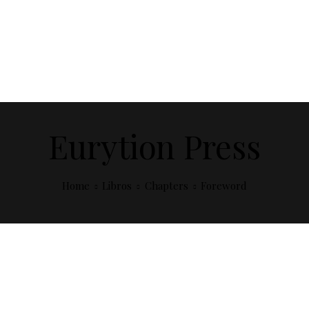
Eurytion Press
Home
Libros
Chapters
Foreword