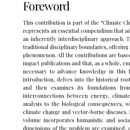
Foreword
This contribution is part of the “Climate C
represents an essential compendium that ad
an inherently interdisciplinary approach. 
traditional disciplinary boundaries, offering
phenomenon. All the contributions are base
impact publications and that, as a whole, enr
necessary to advance knowledge in this f
introduction, delves into the historical ro
and then examines its foundations fro
interconnections between energy, climate
analysis to the biological consequences, w
climate change and vector-borne diseases. I
volume incorporates humanistic and socia
dimensions of the problem are examined, c