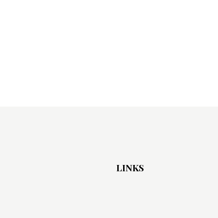
LINKS