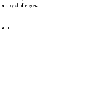
porary challenges.
itana