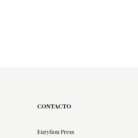
CONTACTO
Eurytion Press