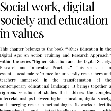
Social work, digital
society and education
in values
This chapter belongs to the book “Values Education in the
Digital Age: An Action Training and Research Approach”
within the series “Higher Education and the Digital Society:
Research and Innovative Practices.” This series is an
essential academic reference for university researchers and
teachers immersed in the transformation of the
contemporary educational landscape. It brings together a
rigorous selection of studies that address the complex
interrelationships between higher education, digital society,
and emerging research methodologies. Its works reflect its
international and interdisciplinary nature, with