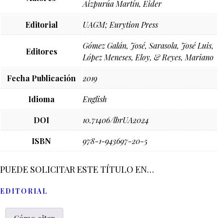
Aizpurúa Martín, Eider
Editorial
UAGM; Eurytion Press
Gómez Galán, José, Sarasola, José Luis,
Editores
López Meneses, Eloy, & Reyes, Mariano
Fecha Publicación
2019
Idioma
English
DOI
10.71406/lbrUA2024
ISBN
978-1-943697-20-5
PUEDE SOLICITAR ESTE TÍTULO EN…
EDITORIAL