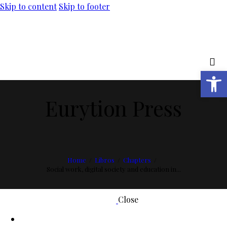
Skip to content
Skip to footer
Open toolbar
Eurytion Press
Home
Libros
Chapters
Social work, digital society and education in...
Close