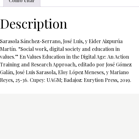
Cómo citar
Description
Sarasola Sánchez-Serrano, José Luis, y Eider Aizpurúa
Martín. “Social work, digital society and education in
values.” En Values Education in the Digital Age: An Action
Training and Research Approach, editado por José Gómez
Galán, José Luis Sarasola, Eloy López Meneses, y Mariano
Reyes, 25-36. Cupey: UAGM; Badajoz: Eurytion Press, 2019.