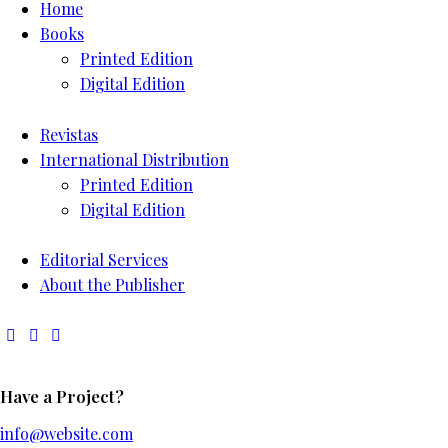
Home
Books
Printed Edition
Digital Edition
Revistas
International Distribution
Printed Edition
Digital Edition
Editorial Services
About the Publisher
Have a Project?
info@website.com