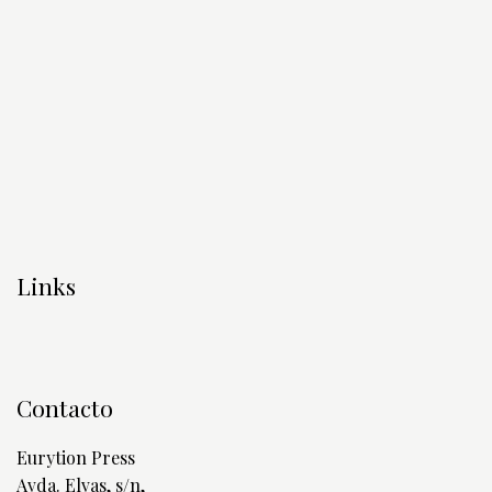
Links
Contacto
Eurytion Press
Avda. Elvas, s/n,