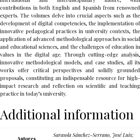
contributions in both English and Spanish from renowned
experts. The volumes delve into crucial aspects such as the
development of digital competencies, the implementation of
innovative pedagogical practices in university contexts, the
application of advanced methodological approaches in social
and educational sciences, and the challenges of education in
values in the digital age. Through cutting-edge analysis,
innovative methodological models, and case studies, all its
works offer critical perspectives and solidly grounded
proposals, constituting an indispensable resource for high-
impact research and reflection on scientific and teaching
practice in today’s university.
Additional information
Sarasola Sánchez-Serrano, José Luis;
Autores