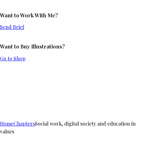
Want to Work With Me?
Send Brief
Want to Buy Illustrations?
Go to Shop
Home
Chapters
Social work, digital society and education in
values