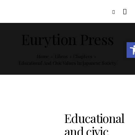
Eurytion Press
Open toolbar
Home
Libros
Chapters
Educational And Civic Values In Japanese Society
Educational
and civic