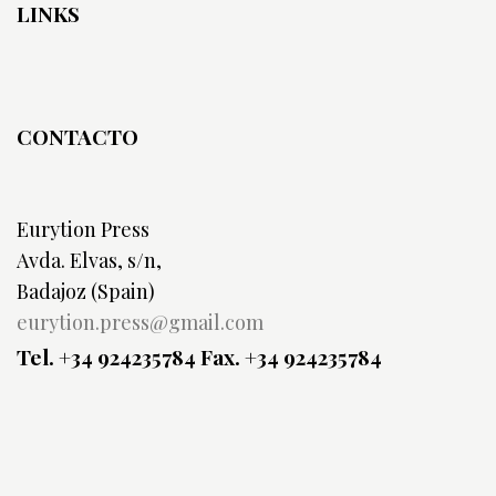
LINKS
CONTACTO
Eurytion Press
Avda. Elvas, s/n,
Badajoz (Spain)
eurytion.press@gmail.com
Tel. +34 924235784
Fax. +34 924235784