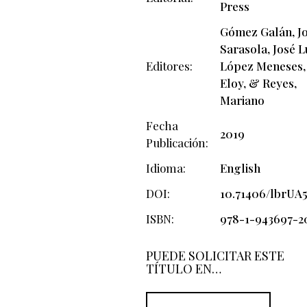
Press
Gómez Galán, Jo
Sarasola, José L
Editores
López Meneses,
Eloy, & Reyes,
Mariano
Fecha
2019
Publicación
Idioma
English
DOI
10.71406/lbrUA5
ISBN
978-1-943697-2
PUEDE SOLICITAR ESTE
TÍTULO EN…