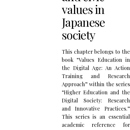
values in
Japanese
society
This chapter belongs to the
book “Values Education in
the Digital Age: An Action
Training and Research
Approach” within the series
“Higher Education and the
Digital Society: Research
and Innovative Practices.”
This series is an essential
academic reference for