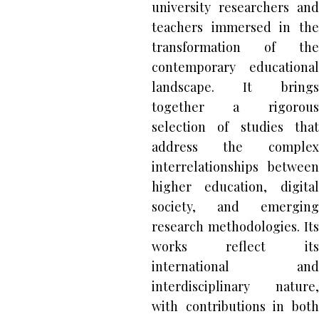
university researchers and
teachers immersed in the
transformation of the
contemporary educational
landscape. It brings
together a rigorous
selection of studies that
address the complex
interrelationships between
higher education, digital
society, and emerging
research methodologies. Its
works reflect its
international and
interdisciplinary nature,
with contributions in both