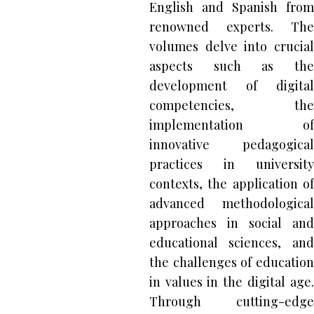
English and Spanish from
renowned experts. The
volumes delve into crucial
aspects such as the
development of digital
competencies, the
implementation of
innovative pedagogical
practices in university
contexts, the application of
advanced methodological
approaches in social and
educational sciences, and
the challenges of education
in values in the digital age.
Through cutting-edge