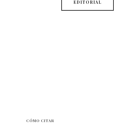
EDITORIAL
CÓMO CITAR