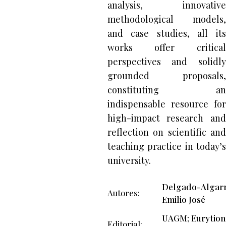
analysis, innovative
methodological models,
and case studies, all its
works offer critical
perspectives and solidly
grounded proposals,
constituting an
indispensable resource for
high-impact research and
reflection on scientific and
teaching practice in today’s
university.
Delgado-Algarr
Autores
Emilio José
UAGM; Eurytion
Editorial