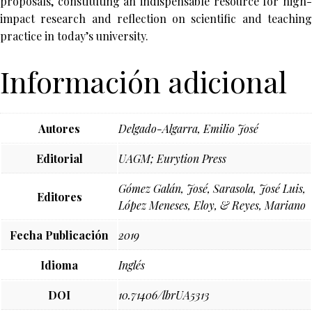
proposals, constituting an indispensable resource for high-
impact research and reflection on scientific and teaching
practice in today’s university.
Información adicional
Autores
Delgado-Algarra, Emilio José
Editorial
UAGM; Eurytion Press
Gómez Galán, José, Sarasola, José Luis,
Editores
López Meneses, Eloy, & Reyes, Mariano
Fecha Publicación
2019
Idioma
Inglés
DOI
10.71406/lbrUA5313