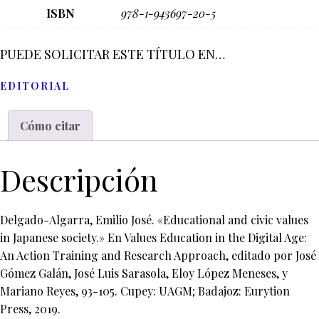
ISBN
978-1-943697-20-5
PUEDE SOLICITAR ESTE TÍTULO EN…
EDITORIAL
Cómo citar
Descripción
Delgado-Algarra, Emilio José. «Educational and civic values
in Japanese society.» En Values Education in the Digital Age:
An Action Training and Research Approach, editado por José
Gómez Galán, José Luis Sarasola, Eloy López Meneses, y
Mariano Reyes, 93-105. Cupey: UAGM; Badajoz: Eurytion
Press, 2019.