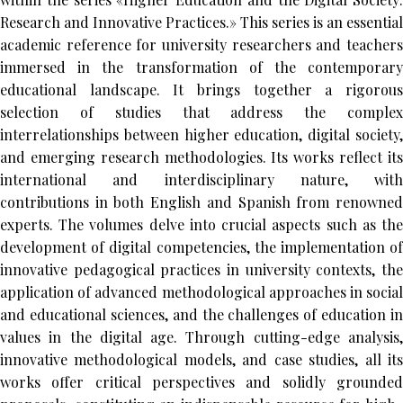
Research and Innovative Practices.» This series is an essential
academic reference for university researchers and teachers
immersed in the transformation of the contemporary
educational landscape. It brings together a rigorous
selection of studies that address the complex
interrelationships between higher education, digital society,
and emerging research methodologies. Its works reflect its
international and interdisciplinary nature, with
contributions in both English and Spanish from renowned
experts. The volumes delve into crucial aspects such as the
development of digital competencies, the implementation of
innovative pedagogical practices in university contexts, the
application of advanced methodological approaches in social
and educational sciences, and the challenges of education in
values in the digital age. Through cutting-edge analysis,
innovative methodological models, and case studies, all its
works offer critical perspectives and solidly grounded