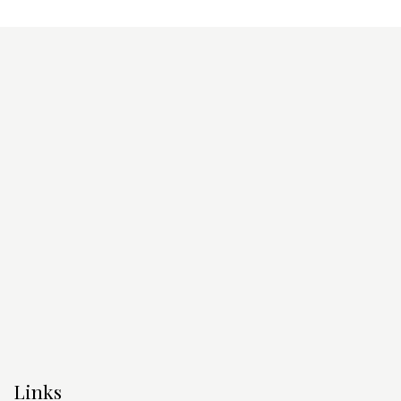
Links