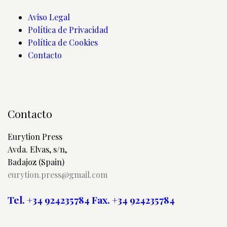
Aviso Legal
Política de Privacidad
Política de Cookies
Contacto
Contacto
Eurytion Press
Avda. Elvas, s/n,
Badajoz (Spain)
eurytion.press@gmail.com
Tel. +34 924235784
Fax. +34 924235784