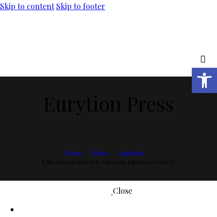
Skip to content
Skip to footer
Abrir barra de herramientas
Eurytion Press
Home
Libros
Capítulos
Educational and civic values in Japanese society
Close