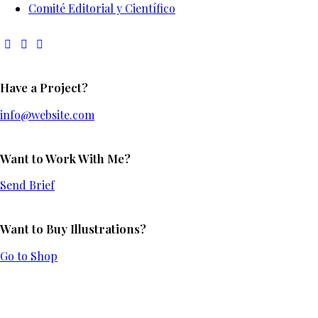
Comité Editorial y Científico
Have a Project?
info@website.com
Want to Work With Me?
Send Brief
Want to Buy Illustrations?
Go to Shop