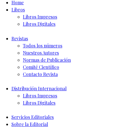
Home
Libros
Libros Impresos
Libros Digitales
Revistas
Todos los números
Nuestros Autores
Normas de Publicación
Comité Científico
Contacto Revista
Distribución Internacional
Libros Impresos
Libros Digitales
Servicios Editoriales
Sobre la Editorial