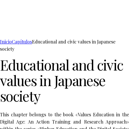
Inicio
Capítulos
Educational and civic values in Japanese
society
Educational and civic
values in Japanese
society
This chapter belongs to the book «Values Education in the
Digital Age: An Action Training and Research Approach»
within the series «Higher Education and the Digital Society: