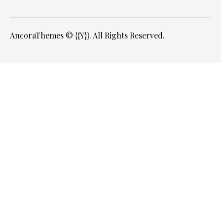
AncoraThemes
© {{Y}}. All Rights Reserved.