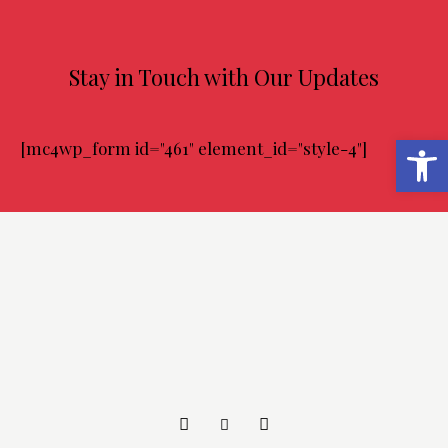
Stay in Touch with Our Updates
Abrir barra de herramientas
[mc4wp_form id="461" element_id="style-4"]