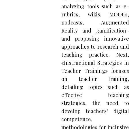
analyzing tools such as e-
rubrics, wikis, MOOCs,
podcasts, Augmented
Reality and gamification–
and proposing innovative
approaches to research and
teaching practice. Next,
«Instructional Strategies in
Teacher Training» focuses
on teacher training,
detailing topics such as
effective teaching
strategies, the need to
develop teachers’ digital
competence,
methodologies for inclusive