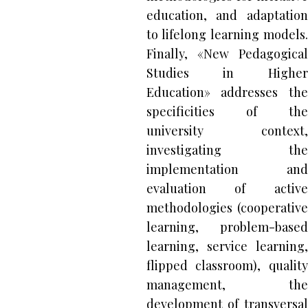
education, and adaptation
to lifelong learning models.
Finally, «New Pedagogical
Studies in Higher
Education» addresses the
specificities of the
university context,
investigating the
implementation and
evaluation of active
methodologies (cooperative
learning, problem-based
learning, service learning,
flipped classroom), quality
management, the
development of transversal