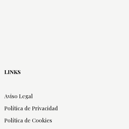
LINKS
Aviso Legal
Política de Privacidad
Política de Cookies