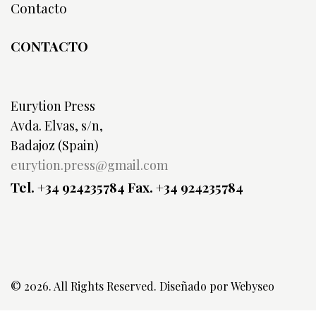
Contacto
CONTACTO
Eurytion Press
Avda. Elvas, s/n,
Badajoz (Spain)
eurytion.press@gmail.com
Tel. +34 924235784
Fax. +34 924235784
© 2026. All Rights Reserved. Diseñado por
Webyseo