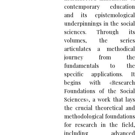
contemporary education
and its epistemological
underpinnings in the social
sciences. Through its
volumes, the series
articulates a methodical
journey from the
fundamentals to the
specific applications. It
begins with «Research
Foundations of the Social
Sciences», a work that lays
the crucial theoretical and
methodological foundations
for research in the field,
including advanced