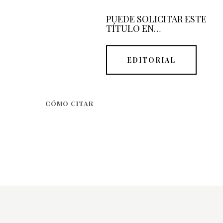
PUEDE SOLICITAR ESTE
TÍTULO EN…
EDITORIAL
CÓMO CITAR