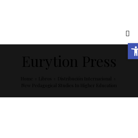
Abrir barra de herramientas
Eurytion Press
Home
Libros
Distribución Internacional
New Pedagogical Studies In Higher Education