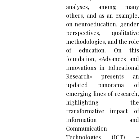
analyses, among many
others, and as an example,
on neuroeducation, gender
perspectives, qualitative
methodologies, and the role
of education. On this
foundation, «Advances and
Innovations in Educational
Research» presents an
updated panorama of
emerging lines of research,
highlighting the
transformative impact of
Information and
Communication
Technologies (ICT) –