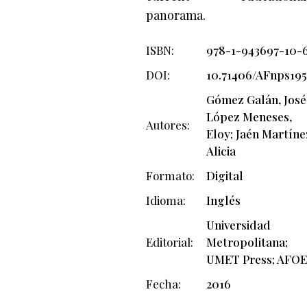
panorama.
ISBN
978-1-943697-10-
DOI
10.71406/AFnps19
Gómez Galán, José
López Meneses,
Autores
Eloy; Jaén Martíne
Alicia
Formato
Digital
Idioma
Inglés
Universidad
Editorial
Metropolitana;
UMET Press; AFOE
Fecha
2016