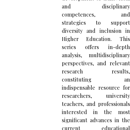
and disciplinary
competences, and
strategies to support
diversity and inclusion in
Higher Education. This
series offers in-depth
analysis, multidisciplinary
perspectives, and relevant
research results,
constituting an
indispensable resource for
researchers, university
teachers, and professionals
interested in the most
significant advances in the
current educational