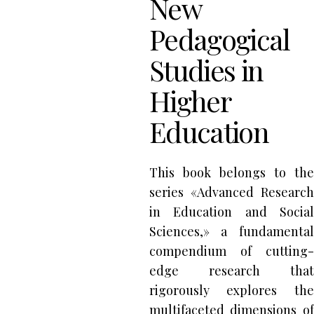
New
Pedagogical
Studies in
Higher
Education
This book belongs to the
series «Advanced Research
in Education and Social
Sciences,» a fundamental
compendium of cutting-
edge research that
rigorously explores the
multifaceted dimensions of