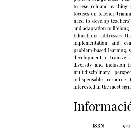
to research and teaching p
focuses on teacher trainin
need to develop teachers’
and adaptation to lifelong
Education» addresses the 
implementation and eval
problem-based learning, s
development of transversa
diversity and inclusion i
multidisciplinary persp
indispensable resource 
interested in the most sig
Informació
ISBN
978