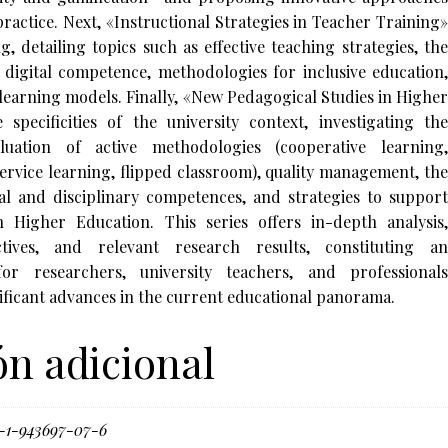
ractice. Next, «Instructional Strategies in Teacher Training»
g, detailing topics such as effective teaching strategies, the
 digital competence, methodologies for inclusive education,
 learning models. Finally, «New Pedagogical Studies in Higher
specificities of the university context, investigating the
uation of active methodologies (cooperative learning,
ervice learning, flipped classroom), quality management, the
l and disciplinary competences, and strategies to support
n Higher Education. This series offers in-depth analysis,
ectives, and relevant research results, constituting an
for researchers, university teachers, and professionals
nificant advances in the current educational panorama.
n adicional
-1-943697-07-6