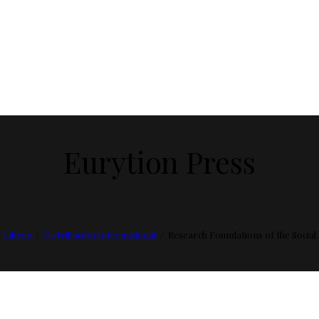
Eurytion Press
Libros
Distribución Internacional
Research Foundations of the Social 