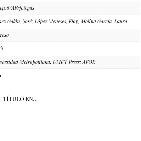
71406/AFrfo845ts
ez Galán, José; López Meneses, Eloy; Molina García, Laura
reso
és
versidad Metropolitana; UMET Press; AFOE
6
E TÍTULO EN…