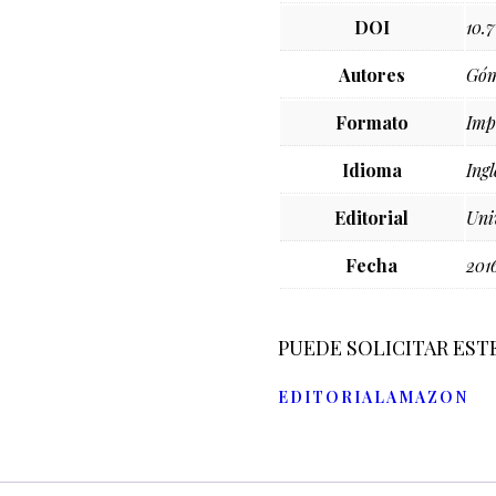
DOI
10.
Autores
Góm
Formato
Imp
Idioma
Ingl
Editorial
Uni
Fecha
201
PUEDE SOLICITAR EST
EDITORIAL
AMAZON