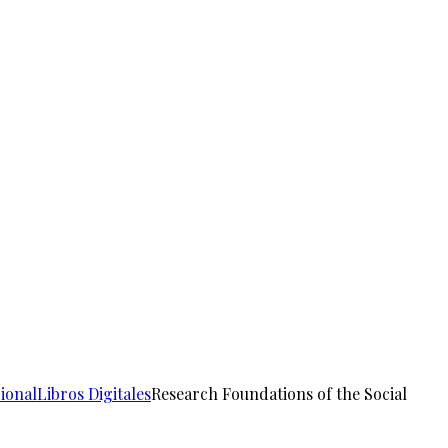
ional
Libros Digitales
Research Foundations of the Social