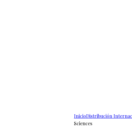
Inicio
Distribución Internac
Sciences