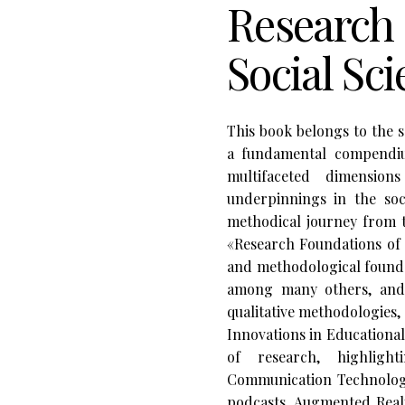
Research 
Social Sc
This book belongs to the 
a fundamental compendiu
multifaceted dimension
underpinnings in the soci
methodical journey from t
«Research Foundations of t
and methodological foundat
among many others, and 
qualitative methodologies,
Innovations in Educationa
of research, highligh
Communication Technologie
podcasts, Augmented Real