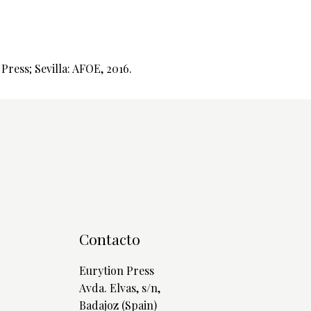
ress; Sevilla: AFOE, 2016.
Contacto
Eurytion Press
Avda. Elvas, s/n,
Badajoz (Spain)