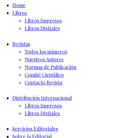
Home
Libros
Libros Impresos
Libros Digitales
Revistas
Todos los números
Nuestros Autores
Normas de Publicación
Comité Científico
Contacto Revista
Distribución Internacional
Libros Impresos
Libros Digitales
Servicios Editoriales
Sobre la Editorial