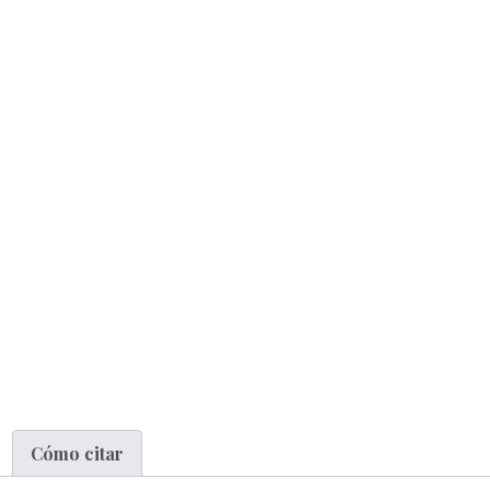
Cómo citar