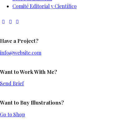
Comité Editorial y Científico
Have a Project?
info@website.com
Want to Work With Me?
Send Brief
Want to Buy Illustrations?
Go to Shop