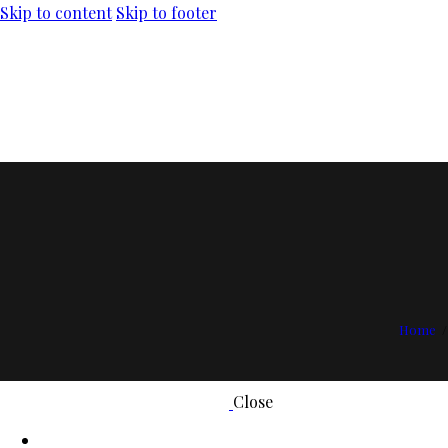
Skip to content
Skip to footer
Home
Close