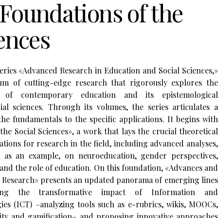
Foundations of the
iences
series «Advanced Research in Education and Social Sciences,»
m of cutting-edge research that rigorously explores the
s of contemporary education and its epistemological
al sciences. Through its volumes, the series articulates a
he fundamentals to the specific applications. It begins with
he Social Sciences», a work that lays the crucial theoretical
ions for research in the field, including advanced analyses,
as an example, on neuroeducation, gender perspectives,
 and the role of education. On this foundation, «Advances and
l Research» presents an updated panorama of emerging lines
ting the transformative impact of Information and
s (ICT) –analyzing tools such as e-rubrics, wikis, MOOCs,
ity and gamification– and proposing innovative approaches