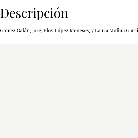
Descripción
Gómez Galán, José, Eloy López Meneses, y Laura Molina Garcia