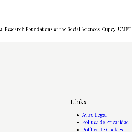
. Research Foundations of the Social Sciences. Cupey: UMET P
Links
Aviso Legal
Política de Privacidad
Política de Cookies